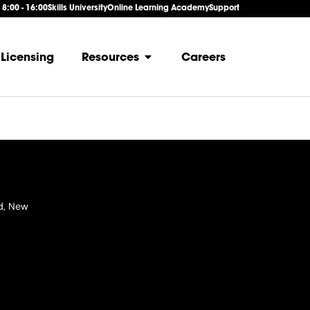
: 8:00 - 16:00
Skills University
Online Learning Academy
Support
Licensing
Resources
Careers
d, New