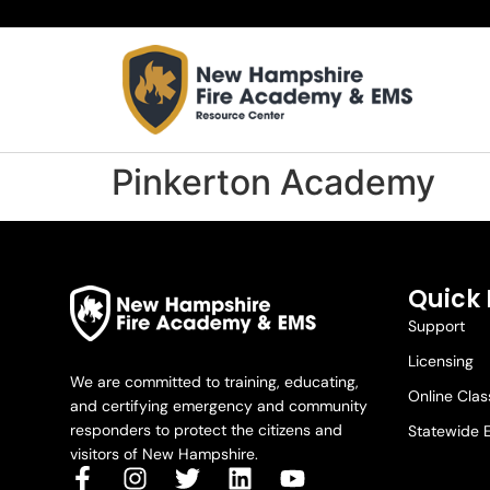
Pinkerton Academy
Quick 
Support
Licensing
We are committed to training, educating,
Online Cla
and certifying emergency and community
responders to protect the citizens and
Statewide 
visitors of New Hampshire.