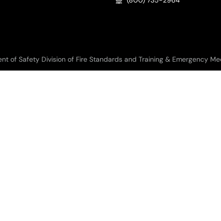
(800) 735-2964
f Safety Division of Fire Standards and Training & Emergency Medic