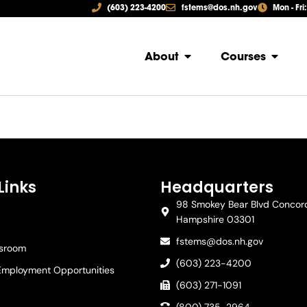
(603) 223-4200
fstems@dos.nh.gov
Mon - Fri
About
Courses
Links
Headquarters
98 Smokey Bear Blvd Concor
Hampshire 03301
fstems@dos.nh.gov
ssroom
(603) 223-4200
Employment Opportunities
(603) 271-1091