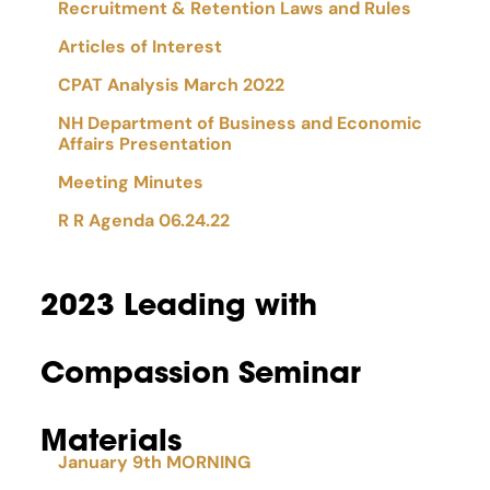
Recruitment & Retention Laws and Rules
Articles of Interest
CPAT Analysis March 2022
NH Department of Business and Economic
Affairs Presentation
Meeting Minutes
R R Agenda 06.24.22
2023 Leading with
Compassion Seminar
Materials
January 9th MORNING