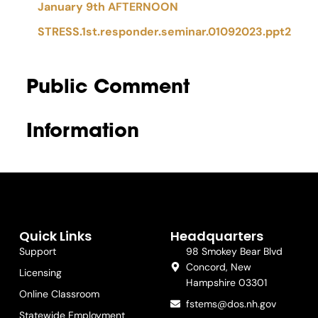
January 9th AFTERNOON
STRESS.1st.responder.seminar.01092023.ppt2
Public Comment
Information
Quick Links
Headquarters
Support
98 Smokey Bear Blvd
Concord, New
Licensing
Hampshire 03301
Online Classroom
fstems@dos.nh.gov
Statewide Employment