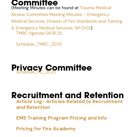
Committee
(Meeting Minutes can be found at
Trauma Medical
Review Committee Meeting Minutes – Emergency
Medical Services, Division of Fire Standards and Training
& Emergency Medical Services, NH DOS
)
TMRC Agenda 06.18.25
Schedule_TMRC_2025
Privacy Committee
Schedule_PC_2025
Recruitment and Retention
Article Log- Articles Related to Recruitment
and Retention
EMS Training Program Pricing and Info
Pricing for Fire Academy