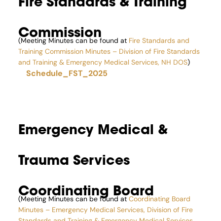
Fire Standards & Training
Commission
(Meeting Minutes can be found at
Fire Standards and
Training Commission Minutes – Division of Fire Standards
and Training & Emergency Medical Services, NH DOS
)
Schedule_FST_2025
Emergency Medical &
Trauma Services
Coordinating Board
(Meeting Minutes can be found at
Coordinating Board
Minutes – Emergency Medical Services, Division of Fire
Standards and Training & Emergency Medical Services,