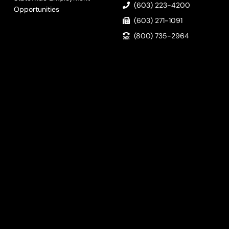
(603) 223-4200
Opportunities
(603) 271-1091
(800) 735-2964