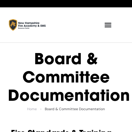
Board &
Committee
Documentation
Home
›
Board & Committee Documentation