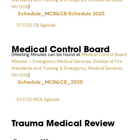
NH DOS
)
Schedule_MCB&CB Schedule 2025
07.17.25 CB Agenda
Medical Control Board
(Meeting Minutes can be found at
Medical Control Board
Minutes – Emergency Medical Services, Division of Fire
Standards and Training & Emergency Medical Services,
NH DOS
)
Schedule_MCB&CB_2025
07.17.25 MCB Agenda
Trauma Medical Review