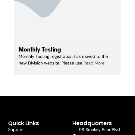
Monthly Testing
Monthly Testing registration has moved to the
new Division website. Please use
Read More
Quick Links
Headquarters
Support
98 Smokey Bear Blvd