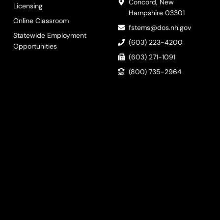
Concord, New
Licensing
Hampshire 03301
Online Classroom
fstems@dos.nh.gov
Statewide Employment
(603) 223-4200
Opportunities
(603) 271-1091
(800) 735-2964