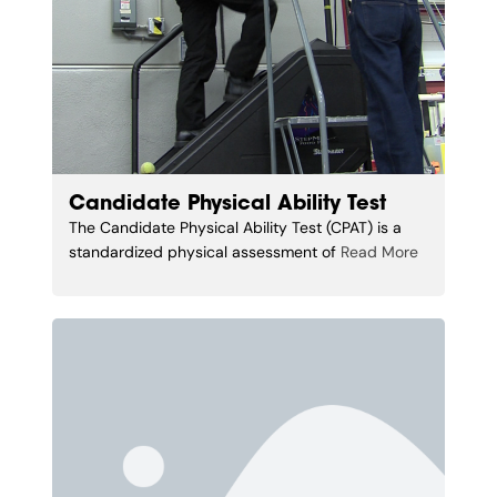
Candidate Physical Ability Test
The Candidate Physical Ability Test (CPAT) is a
standardized physical assessment of
Read More