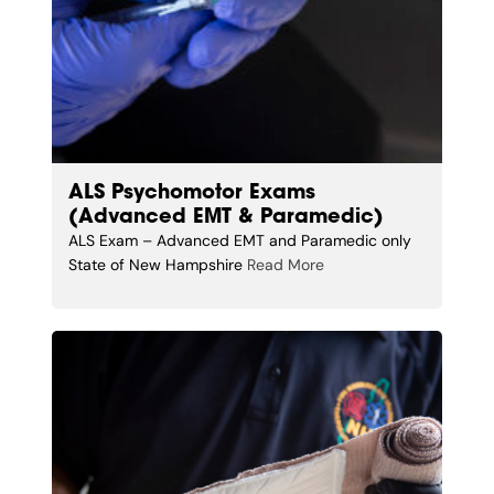
ALS Psychomotor Exams
(Advanced EMT & Paramedic)
ALS Exam – Advanced EMT and Paramedic only
State of New Hampshire
Read More