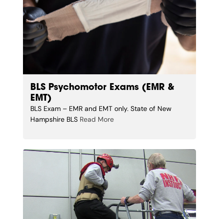
BLS Psychomotor Exams (EMR &
EMT)
BLS Exam – EMR and EMT only. State of New
Hampshire BLS
Read More