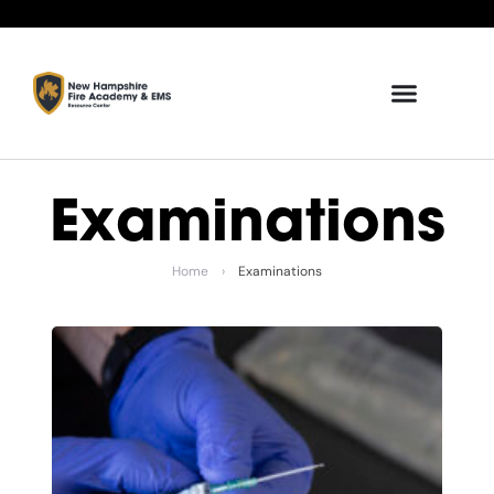
Examinations
Home
›
Examinations