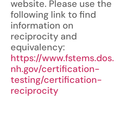
website. Please use the
following link to find
information on
reciprocity and
equivalency:
https://www.fstems.dos.
nh.gov/certification-
testing/certification-
reciprocity