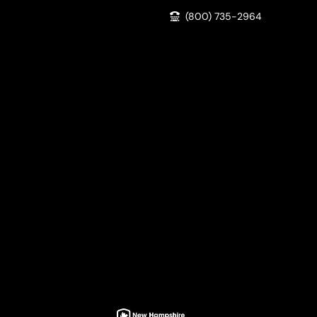
(800) 735-2964