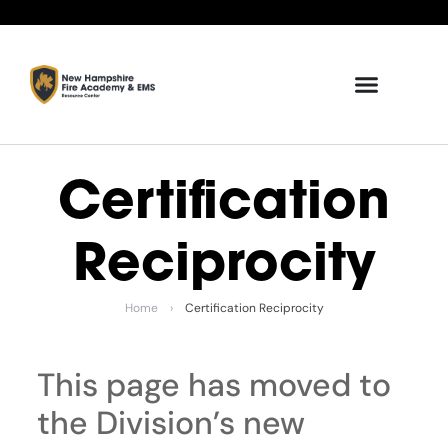
Certification
Reciprocity
Home
›
Certification Reciprocity
This page has moved to
the Division’s new