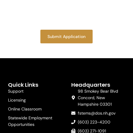
Submit Application
Quick Links
Headquarters
Support
98 Smokey Bear Blvd
Concord, New
Licensing
Hampshire 03301
Online Classroom
fstems@dos.nh.gov
Statewide Employment
(603) 223-4200
Opportunities
(603) 271-1091