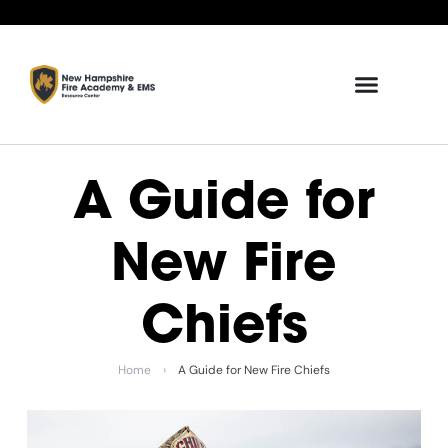
A Guide for
New Fire
Chiefs
Home
›
A Guide for New Fire Chiefs