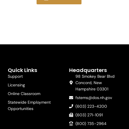
Quick Links
Headquarters
Support
98 Smokey Bear Blvd
Concord, New
Licensing
Hampshire 03301
Online Classroom
fstems@dos.nh.gov
Statewide Employment
(603) 223-4200
Opportunities
(603) 271-1091
(800) 735-2964