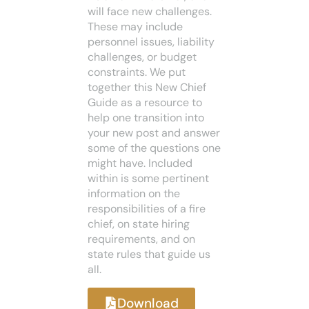
will face new challenges.
These may include
personnel issues, liability
challenges, or budget
constraints. We put
together this New Chief
Guide as a resource to
help one transition into
your new post and answer
some of the questions one
might have. Included
within is some pertinent
information on the
responsibilities of a fire
chief, on state hiring
requirements, and on
state rules that guide us
all.
Download