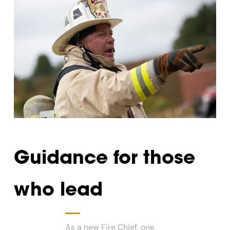
Guidance for those
who lead
As a new Fire Chief, one