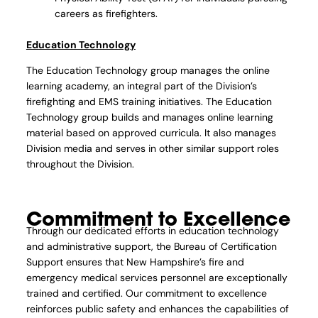
careers as firefighters.
Education Technology
The Education Technology group manages the online
learning academy, an integral part of the Division’s
firefighting and EMS training initiatives. The Education
Technology group builds and manages online learning
material based on approved curricula. It also manages
Division media and serves in other similar support roles
throughout the Division.
Commitment to Excellence
Through our dedicated efforts in education technology
and administrative support, the Bureau of Certification
Support ensures that New Hampshire’s fire and
emergency medical services personnel are exceptionally
trained and certified. Our commitment to excellence
reinforces public safety and enhances the capabilities of