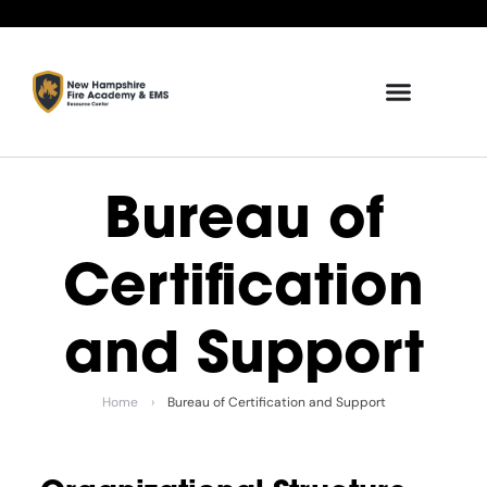
Bureau of
Certification
and Support
Home
›
Bureau of Certification and Support