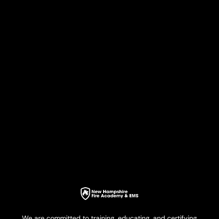
We are committed to training, educating, and certifying