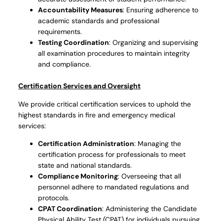
Accountability Measures
: Ensuring adherence to
academic standards and professional
requirements.
Testing Coordination
: Organizing and supervising
all examination procedures to maintain integrity
and compliance.
Certification Services and Oversight
We provide critical certification services to uphold the
highest standards in fire and emergency medical
services:
Certification Administration
: Managing the
certification process for professionals to meet
state and national standards.
Compliance Monitoring
: Overseeing that all
personnel adhere to mandated regulations and
protocols.
CPAT Coordination
: Administering the Candidate
Physical Ability Test (CPAT) for individuals pursuing