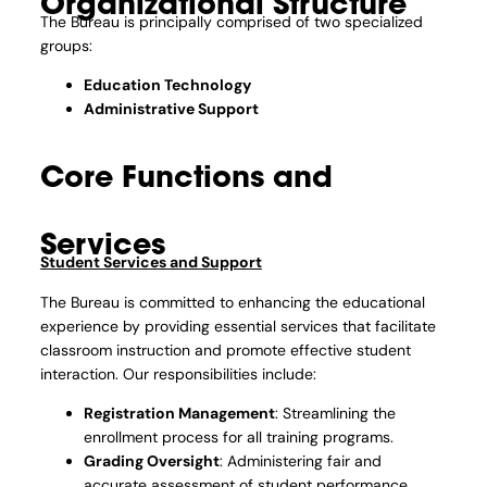
Organizational Structure
The Bureau is principally comprised of two specialized
groups:
Education Technology
Administrative Support
Core Functions and
Services
Student Services and Support
The Bureau is committed to enhancing the educational
experience by providing essential services that facilitate
classroom instruction and promote effective student
interaction. Our responsibilities include:
Registration Management
: Streamlining the
enrollment process for all training programs.
Grading Oversight
: Administering fair and
accurate assessment of student performance.