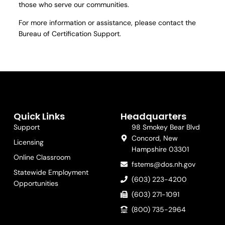
those who serve our communities.
For more information or assistance, please contact the
Bureau of Certification Support.
Quick Links
Headquarters
Support
98 Smokey Bear Blvd
Concord, New
Licensing
Hampshire 03301
Online Classroom
fstems@dos.nh.gov
Statewide Employment
(603) 223-4200
Opportunities
(603) 271-1091
(800) 735-2964