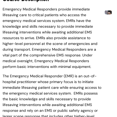
Emergency Medical Responders provide immediate
lifesaving care to critical patients who access the
emergency medical services system. EMRs have the
knowledge and skills necessary to provide immediate
lifesaving interventions while awaiting additional EMS
resources to arrive. EMRs also provide assistance to
higher-level personnel at the scene of emergencies and
during transport. Emergency Medical Responders are a
vital part of the comprehensive EMS response. Under
medical oversight, Emergency Medical Responders
perform basic interventions with minimal equipment.
The Emergency Medical Responder (EMR) is an out-of-
hospital practitioner whose primary focus is to initiate
immediate lifesaving patient care while ensuring access to
the emergency medical services system. EMRs possess
the basic knowledge and skills necessary to provide
lifesaving interventions while awaiting additional EMS
response and rely on an EMS or public safety agency or
larger scene response that includes other higher-level