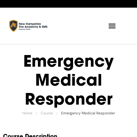
Emergency
Medical
Responder
Home
›
Course
›
Emergency Medical Responder
Course Description