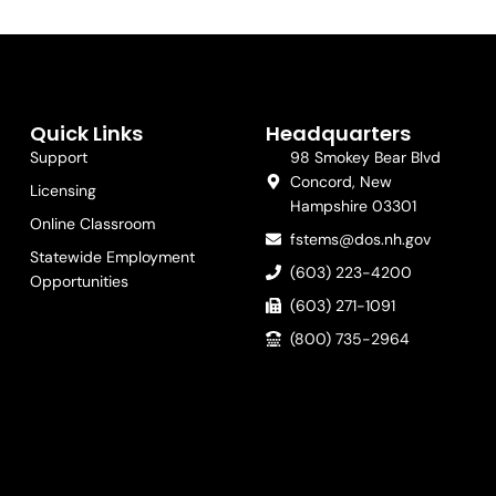
Quick Links
Headquarters
Support
98 Smokey Bear Blvd
Concord, New
Licensing
Hampshire 03301
Online Classroom
fstems@dos.nh.gov
Statewide Employment
(603) 223-4200
Opportunities
(603) 271-1091
(800) 735-2964