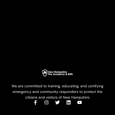
We are committed to training, educating, and certifying
emergency and community responders to protect the
citizens and visitors of New Hampshire.