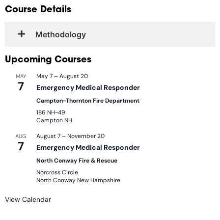
Course Details
Methodology
Upcoming Courses
May 7
–
August 20
MAY
7
Emergency Medical Responder
Campton-Thornton Fire Department
186 NH-49
Campton
NH
August 7
–
November 20
AUG
7
Emergency Medical Responder
North Conway Fire & Rescue
Norcross Circle
North Conway
New Hampshire
View Calendar