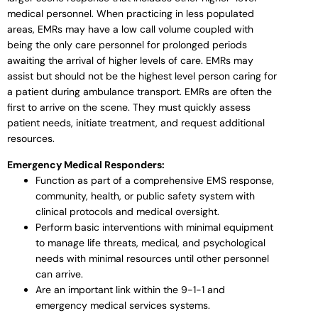
medical personnel. When practicing in less populated
areas, EMRs may have a low call volume coupled with
being the only care personnel for prolonged periods
awaiting the arrival of higher levels of care. EMRs may
assist but should not be the highest level person caring for
a patient during ambulance transport. EMRs are often the
first to arrive on the scene. They must quickly assess
patient needs, initiate treatment, and request additional
resources.
Emergency Medical Responders:
Function as part of a comprehensive EMS response,
community, health, or public safety system with
clinical protocols and medical oversight.
Perform basic interventions with minimal equipment
to manage life threats, medical, and psychological
needs with minimal resources until other personnel
can arrive.
Are an important link within the 9-1-1 and
emergency medical services systems.