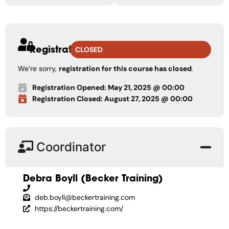
Registration
CLOSED
We’re sorry,
registration for this course has closed
.
Registration Opened: May 21, 2025 @ 00:00
Registration Closed: August 27, 2025 @ 00:00
Coordinator
Debra Boyll (Becker Training)
deb.boyll@beckertraining.com
https://beckertraining.com/