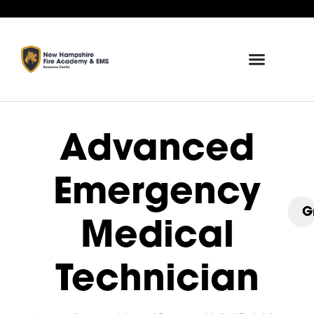
Advanced
Emergency
G
Medical
Technician