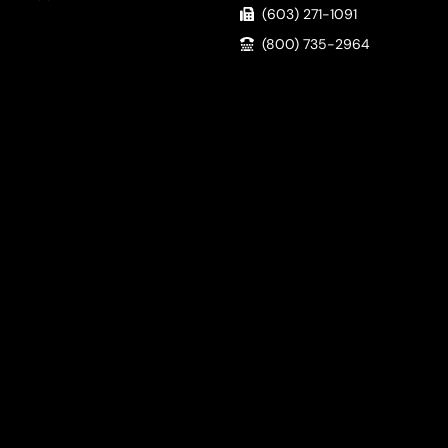
(603) 271-1091
(800) 735-2964