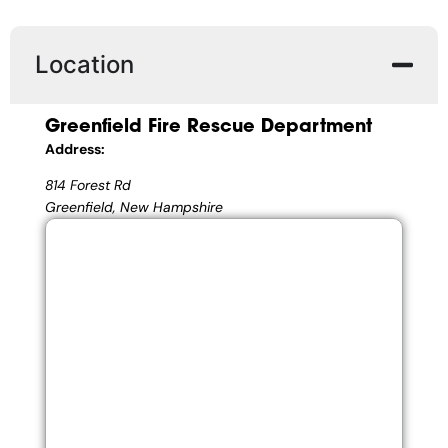
Location
Greenfield Fire Rescue Department
Address:
814 Forest Rd
Greenfield, New Hampshire