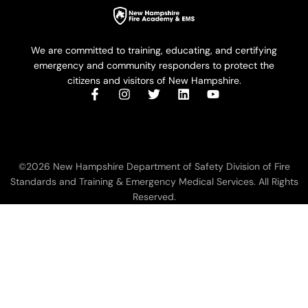
We are committed to training, educating, and certifying
emergency and community responders to protect the
citizens and visitors of New Hampshire.
©2026 New Hampshire Department of Safety Division of Fire
Standards and Training & Emergency Medical Services. All Rights
Reserved.