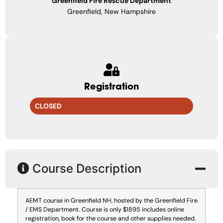
Greenfield Fire Rescue Department
Greenfield, New Hampshire
Registration
CLOSED
Course Description
AEMT course in Greenfield NH, hosted by the Greenfield Fire
/ EMS Department. Course is only $1895 includes online
registration, book for the course and other supplies needed.