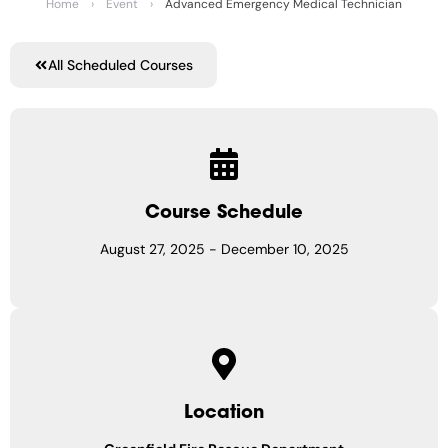
Home
›
Event
›
Advanced Emergency Medical Technician
All Scheduled Courses
Course Schedule
August 27, 2025
-
December 10, 2025
Location