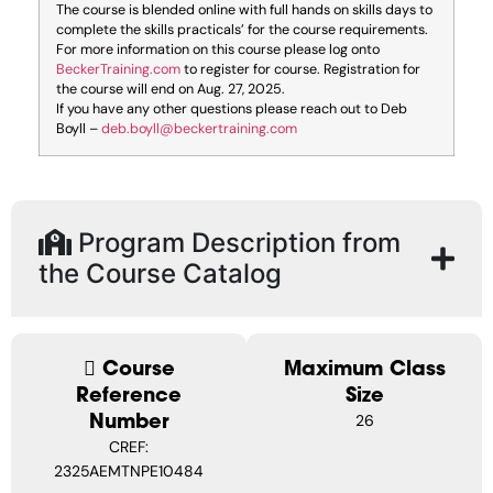
The course is blended online with full hands on skills days to
complete the skills practicals’ for the course requirements.
For more information on this course please log onto
BeckerTraining.com
to register for course. Registration for
the course will end on Aug. 27, 2025.
If you have any other questions please reach out to Deb
Boyll –
deb.boyll@beckertraining.com
Program Description from
the Course Catalog
Course
Maximum Class
Reference
Size
Number
26
CREF:
2325AEMTNPE10484