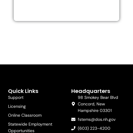
Quick Links
Headquarters
Support
98 Smokey Bear Blvd
Concord, New
Licensing
Hampshire 03301
Online Classroom
fstems@dos.nh.gov
Statewide Employment
(603) 223-4200
Opportunities