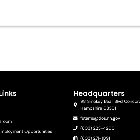
Links
Headquarters
98 Smokey Bear Blvd Concor
Hampshire 03301
fstems@dos.nh.gov
ssroom
(603) 223-4200
Employment Opportunities
(603) 271-1091