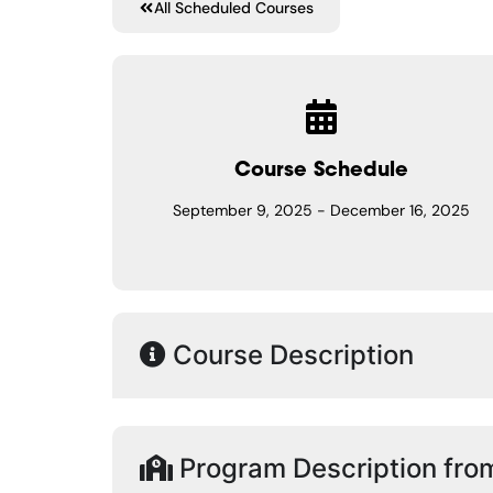
All Scheduled Courses
Course Schedule
September 9, 2025
-
December 16, 2025
Course Description
Program Description fro