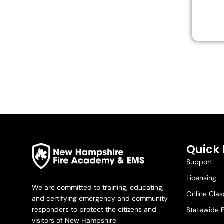
Quick 
Support
Licensing
We are committed to training, educating,
Online Cla
and certifying emergency and community
responders to protect the citizens and
Statewide 
visitors of New Hampshire.