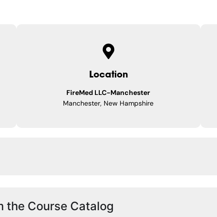
Location
FireMed LLC-Manchester
Manchester, New Hampshire
m the Course Catalog