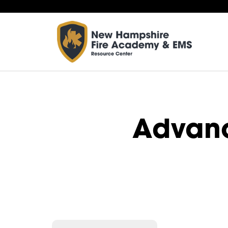
Advan