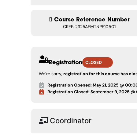
Course Reference Number
CREF: 2325AEMTNPE10501
Registration
CLOSED
We’re sorry,
registration for this course has clo
Registration Opened: May 21, 2025 @ 00:0
Registration Closed: September 9, 2025 @
Coordinator