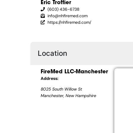
Eric Trottier
(603) 436-6738
info@nhfiremed.com
https://nhfiremed.com/
Location
FireMed LLC-Manchester
Address:
8025 South Willow St
Manchester, New Hampshire