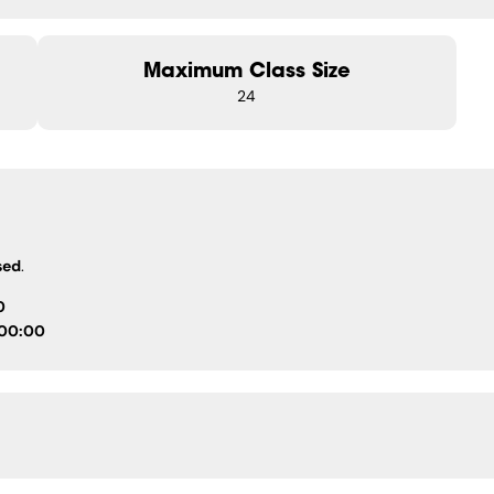
Maximum Class Size
24
sed
.
0
 00:00