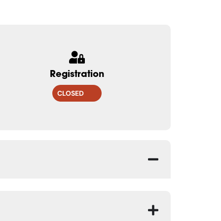
Registration
CLOSED