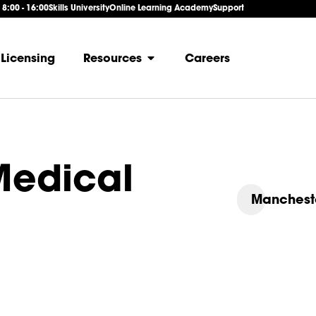
: 8:00 - 16:00
Skills University
Online Learning Academy
Support
Licensing
Resources
Careers
edical
Manchest