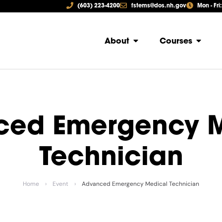
(603) 223-4200
fstems@dos.nh.gov
Mon - Fri
About
Courses
ced Emergency M
Technician
Home
›
Event
›
Advanced Emergency Medical Technician