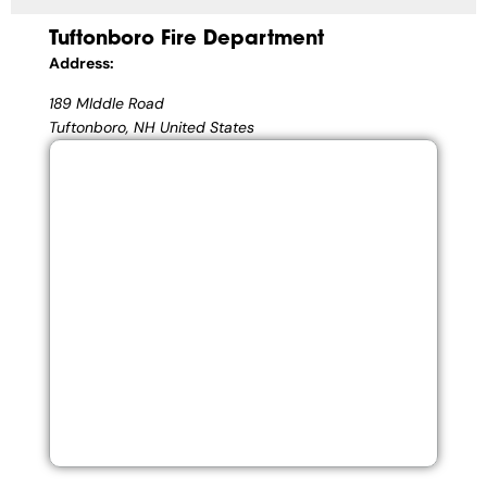
Tuftonboro Fire Department
Address:
189 MIddle Road
Tuftonboro, NH United States