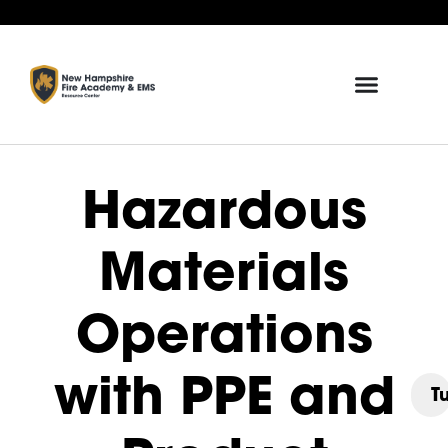
Hazardous
Materials
Operations
with PPE and
T