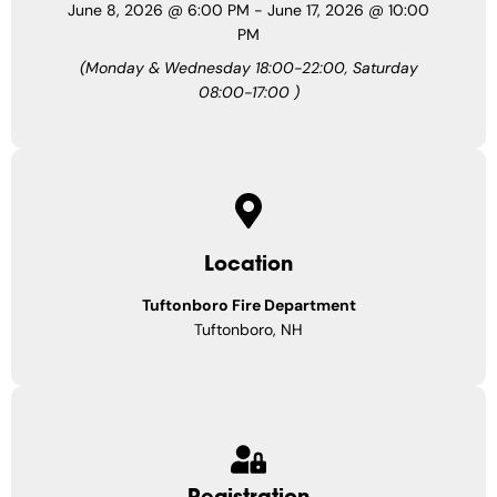
June 8, 2026
@
6:00 PM
-
June 17, 2026
@
10:00
PM
(Monday & Wednesday 18:00-22:00, Saturday
08:00-17:00 )
Location
Tuftonboro Fire Department
Tuftonboro, NH
Registration