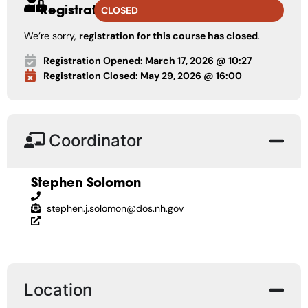
Registration
CLOSED
We’re sorry,
registration for this course has closed
.
Registration Opened: March 17, 2026 @ 10:27
Registration Closed: May 29, 2026 @ 16:00
Coordinator
Stephen Solomon
stephen.j.solomon@dos.nh.gov
Location