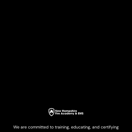
We are committed to training, educating, and certifying