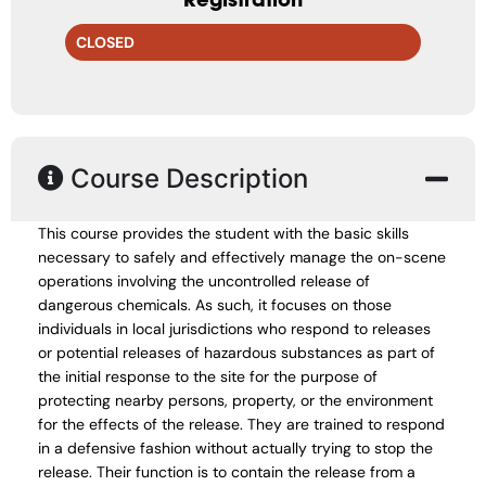
CLOSED
Course Description
This course provides the student with the basic skills
necessary to safely and effectively manage the on-scene
operations involving the uncontrolled release of
dangerous chemicals. As such, it focuses on those
individuals in local jurisdictions who respond to releases
or potential releases of hazardous substances as part of
the initial response to the site for the purpose of
protecting nearby persons, property, or the environment
for the effects of the release. They are trained to respond
in a defensive fashion without actually trying to stop the
release. Their function is to contain the release from a