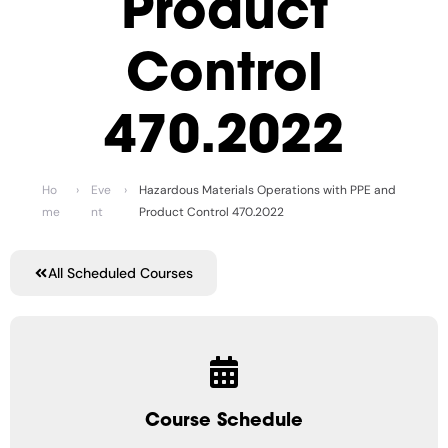
Product
Control
470.2022
Ho
›
Eve
›
Hazardous Materials Operations with PPE and
me
nt
Product Control 470.2022
All Scheduled Courses
Course Schedule