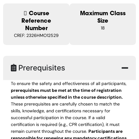
Course
Maximum Class
Reference
Size
Number
18
CREF: 2326HMO12529
Prerequisites
To ensure the safety and effectiveness of all participants,
prerequisites must be met at the time of registration
unless otherwise specified in the course description.
These prerequisites are carefully chosen to match the
skills, knowledge, and certifications necessary for
successful participation in the course. If a valid
certification is required (e.g., CPR certification), it must
remain current throughout the course.
Participants are
responsible for renewing any mandatory certifications