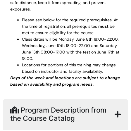
safe distance, keep it from spreading, and prevent
exposures.
Please see below for the required prerequisites. At
the time of registration, all prerequisites
must
be
met to ensure eligibility for the course.
Class dates will be Monday, June 8th 18:00-22:00,
Wednesday, June 10th 18:00-22:00 and Saturday,
June 13th 08:00-17:00 with the test on June 17th at
18:00.
Locations for portions of this training may change
based on instructor and facility availability.
Days of the week and locations are subject to change
based on availability and program needs.
Program Description from
the Course Catalog