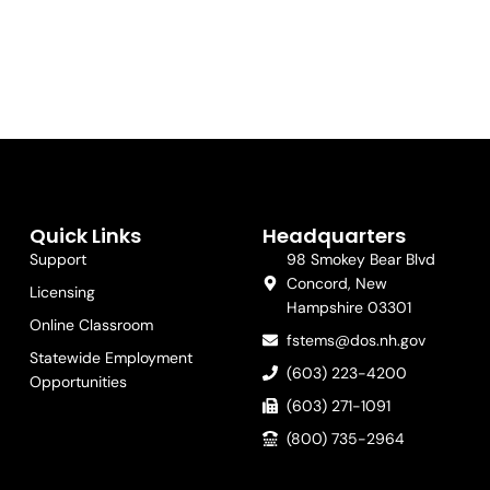
Quick Links
Headquarters
Support
98 Smokey Bear Blvd
Concord, New
Licensing
Hampshire 03301
Online Classroom
fstems@dos.nh.gov
Statewide Employment
(603) 223-4200
Opportunities
(603) 271-1091
(800) 735-2964