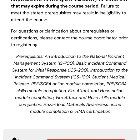
that may expire during the course period.
Failure to
meet the stated prerequisites may result in ineligibility to
attend the course.
For questions or clarification about prerequisites or
certifications, please contact the course coordinator prior
to registering.
Prerequisites: An Introduction to the National Incident
Management System (IS-700), Basic Incident Command
System for Initial Response (ICS-200), Introduction to the
Incident Command System (ICS-100), Student Medical
Release, PPE/SCBA online module completion, PPE/SCBA
skills module completion, Fire Attack and Hose online
module completion, Fire Attack and Hose skills module
completion, Hazardous Materials Awareness online
module completion or HMA certification