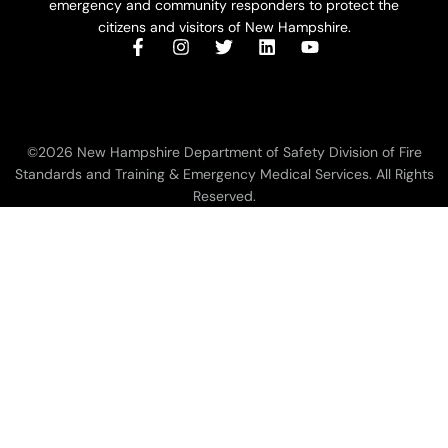
emergency and community responders to protect the
citizens and visitors of New Hampshire.
©2026 New Hampshire Department of Safety Division of Fire
Standards and Training & Emergency Medical Services. All Rights
Reserved.